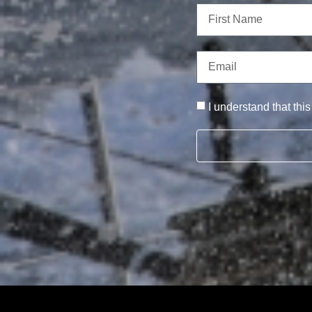
I understand that thi