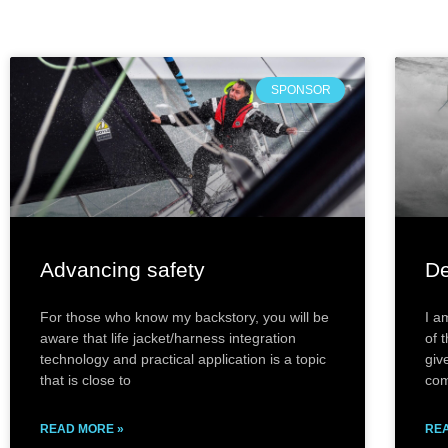
SPONSOR
Advancing safety
De
For those who know my backstory, you will be
I a
aware that life jacket/harness integration
of 
technology and practical application is a topic
giv
that is close to
com
READ MORE »
REA