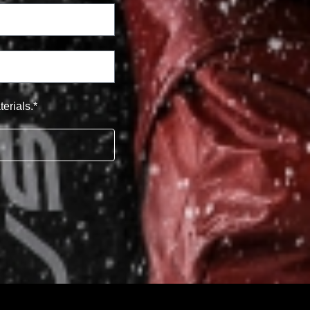
erials.*