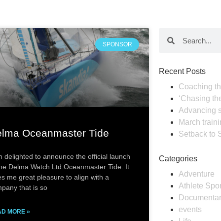
SPONSOR
Recent Posts
Coaching th
‘Chasing th
Advancing s
March train
lma Oceanmaster Tide
Setback to 
m delighted to announce the official launch
Categories
the Delma Watch Ltd.Oceanmaster Tide. It
Adventure
es me great pleasure to align with a
Athlete Spo
pany that is so
Documenta
events
D MORE »