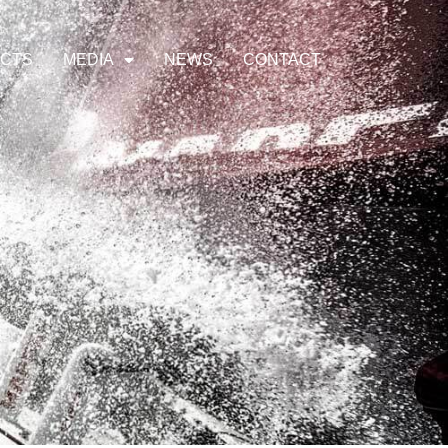
ECTS
MEDIA
NEWS
CONTACT