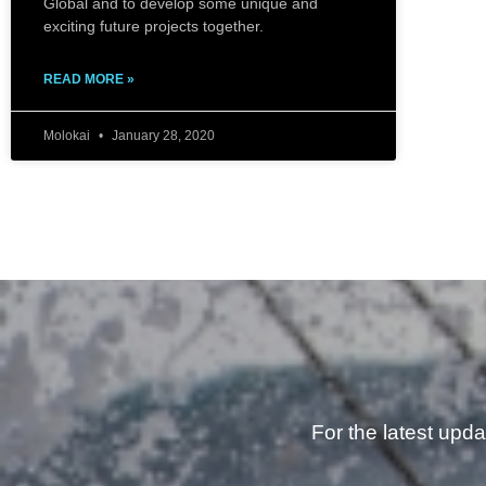
Global and to develop some unique and
exciting future projects together.
READ MORE »
Molokai
January 28, 2020
For the latest upd