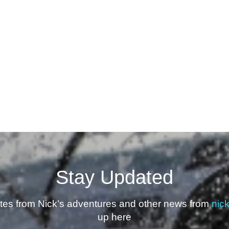
Stay Updated
ates from Nick’s adventures and other news from
nic
up here