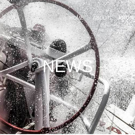
HOME
ABOUT
PROJ
NEWS