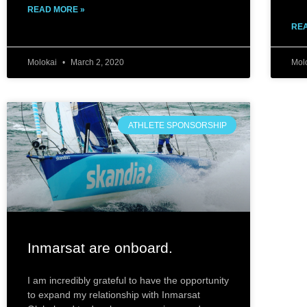
READ MORE »
REA
Molokai
March 2, 2020
Mol
ATHLETE SPONSORSHIP
Inmarsat ar​e onboard.
I am incredibly grateful to have the opportunity
to expand my relationship with Inmarsat