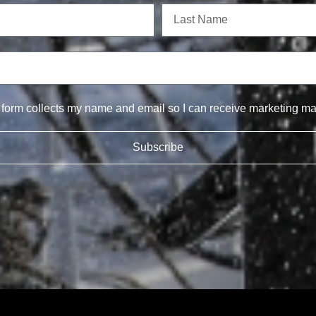
s form collects my name and email so I can receive marketing mat
Subscribe