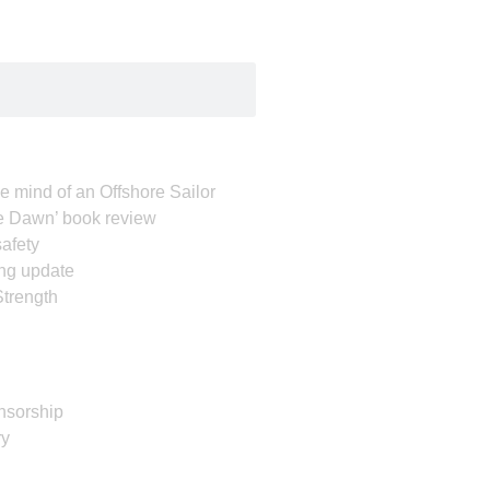
e mind of an Offshore Sailor
e Dawn’ book review
afety
ing update
Strength
nsorship
ry