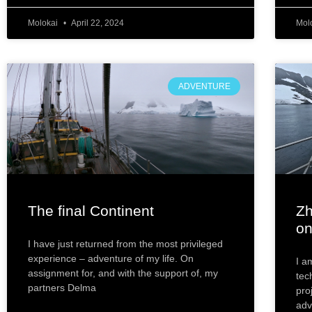
Molokai
April 22, 2024
Mol
ADVENTURE
The final Continent
Zh
on
I have just returned from the most privileged
experience – adventure of my life. On
I a
assignment for, and with the support of, my
tec
partners Delma
pro
adv