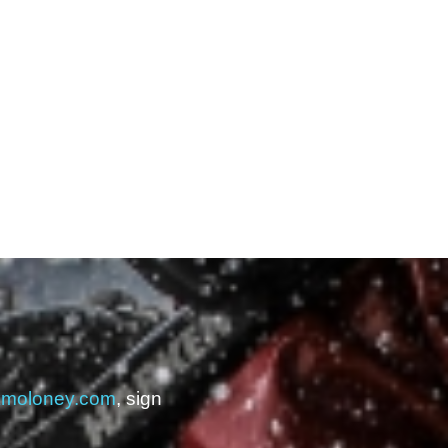
kmoloney.com
, sign