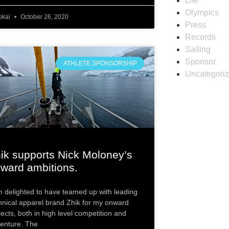
Life
Olympics
okai
October 26, 2020
Press
Records
Sailing
Sponsor
ATHLETE SPONSORSHIP
Uncategori
ik supports Nick Moloney’s
ward ambitions.
m delighted to have teamed up with leading
hnical apparel brand Zhik for my onward
jects, both in high level competition and
enture. The