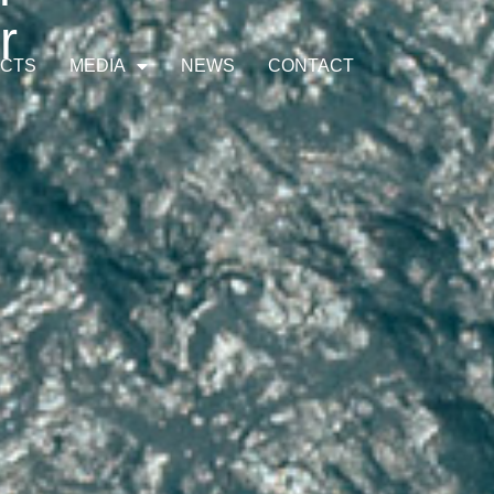
r
ECTS
MEDIA
NEWS
CONTACT