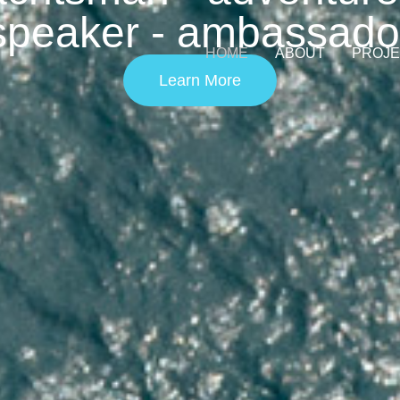
speaker - ambassado
HOME
ABOUT
PROJ
Learn More