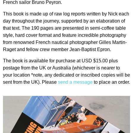
French sailor Bruno Peyron.
This book is made up of raw log reports written by Nick each
day throughout the journey, supported by an elaboration of
that text. The 190 pages are presented in semi-coffee table
style, hard cover format and feature incredible photography
from renowned French nautical photographer Gilles Martin-
Raget and fellow crew member Jean-Baptist Epron.
The book is available for purchase at USD $15.00 plus
postage from the UK or Australia (whichever is nearer to
your location *note, any dedicated or inscribed copies will be
sent from the UK). Please
send a message
to place an order.