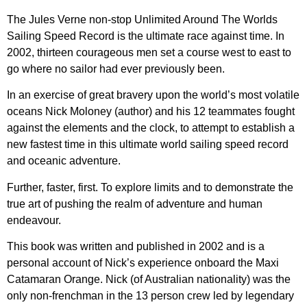
The Jules Verne non-stop Unlimited Around The Worlds
Sailing Speed Record is the ultimate race against time. In
2002, thirteen courageous men set a course west to east to
go where no sailor had ever previously been.
In an exercise of great bravery upon the world’s most volatile
oceans Nick Moloney (author) and his 12 teammates fought
against the elements and the clock, to attempt to establish a
new fastest time in this ultimate world sailing speed record
and oceanic adventure.
Further, faster, first. To explore limits and to demonstrate the
true art of pushing the realm of adventure and human
endeavour.
This book was written and published in 2002 and is a
personal account of Nick’s experience onboard the Maxi
Catamaran Orange. Nick (of Australian nationality) was the
only non-frenchman in the 13 person crew led by legendary