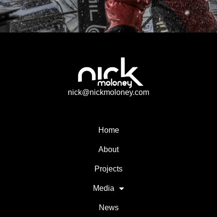
nick@nickmoloney.com
Home
About
Projects
Media
News