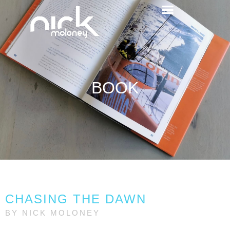
BOOK
CHASING THE DAWN
BY NICK MOLONEY​