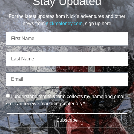
Stay Updated
For the latest updates from Nick’s adventures and other
news from
nickmoloney.com
, sign up here
I understand that this form collects my name and email
so I can receive marketing materials.*
Subscribe