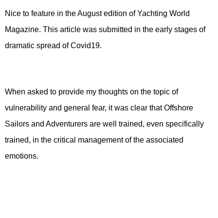
Nice to feature in the August edition of Yachting World
Magazine. This article was submitted in the early stages of
dramatic spread of Covid19.
When asked to provide my thoughts on the topic of
vulnerability and general fear, it was clear that Offshore
Sailors and Adventurers are well trained, even specifically
trained, in the critical management of the associated
emotions.