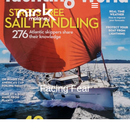
Facing Fear