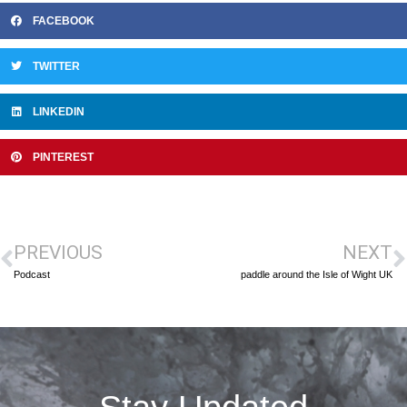
FACEBOOK
TWITTER
LINKEDIN
PINTEREST
PREVIOUS
NEXT
Podcast
paddle around the Isle of Wight UK