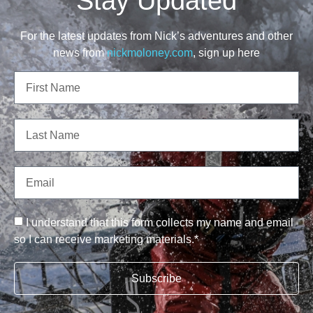
Stay Updated
For the latest updates from Nick’s adventures and other
news from
nickmoloney.com
, sign up here
I understand that this form collects my name and email
so I can receive marketing materials.*
Subscribe