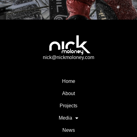
nick@nickmoloney.com
Home
About
Projects
Media
News