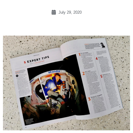
July 29, 2020